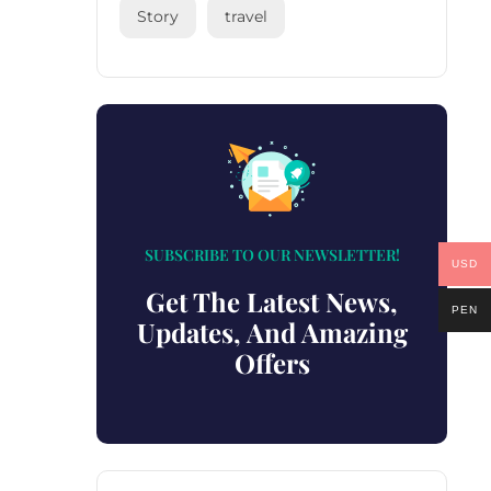
Story
travel
SUBSCRIBE TO OUR NEWSLETTER!
USD
Get The Latest News,
PEN
Updates, And Amazing
Offers