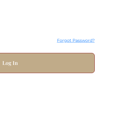
Forgot Password?