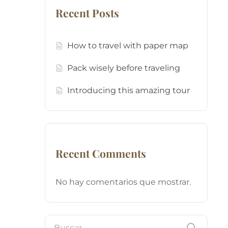
Recent Posts
How to travel with paper map
Pack wisely before traveling
Introducing this amazing tour
Recent Comments
No hay comentarios que mostrar.