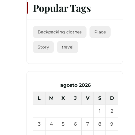
Popular Tags
Backpacking clothes
Place
Story
travel
agosto 2026
L
M
X
J
V
S
D
1
2
3
4
5
6
7
8
9