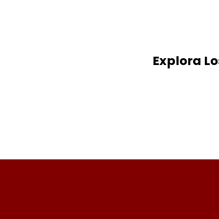
Explora L