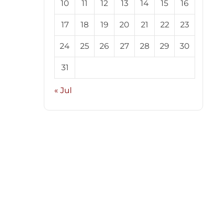
10
11
12
13
14
15
16
17
18
19
20
21
22
23
24
25
26
27
28
29
30
31
« Jul