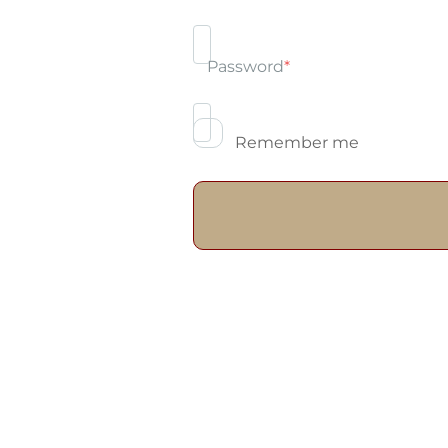
Password
*
Remember me