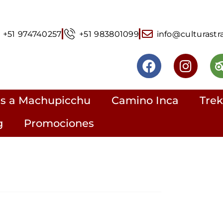
+51 974740257
+51 983801099
info@culturastr
rs a Machupicchu
Camino Inca
Trek
g
Promociones