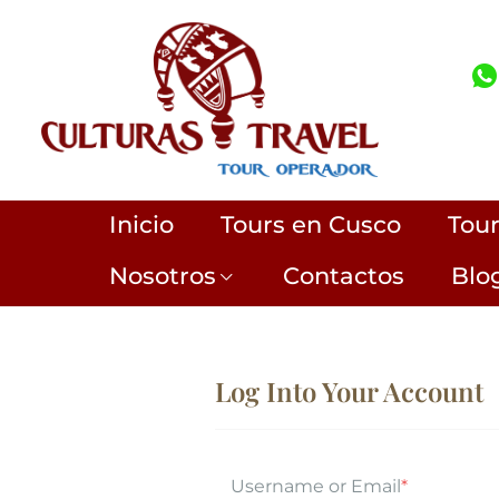
Inicio
Tours en Cusco
Tou
Nosotros
Contactos
Blo
Log Into Your Account
Username or Email
*