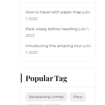
How to travel with paper map
julio
1, 2022
Pack wisely before traveling
julio 1,
2022
Introducing this amazing tour
julio
1, 2022
Popular Tag
Backpacking clothes
Place