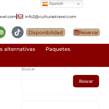
Spanish
avel.com
info2@culturastravel.com
Disponibilidad
Reservar
s alternativas
Paquetes
Buscar
Buscar