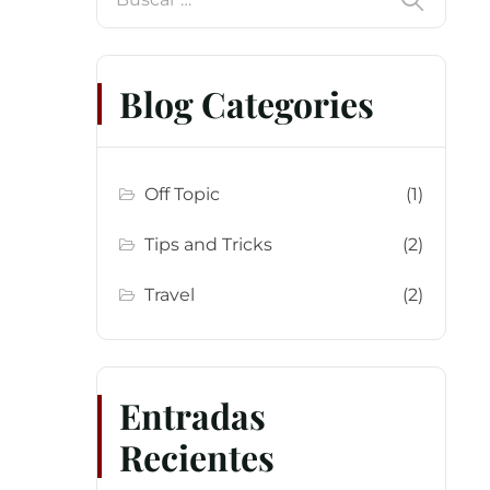
Blog Categories
Off Topic
(1)
Tips and Tricks
(2)
Travel
(2)
Entradas
Recientes