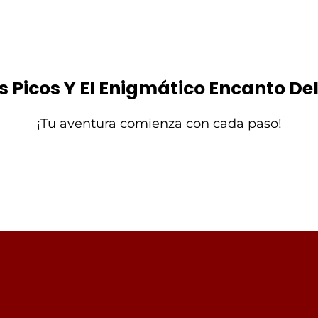
os Picos Y El Enigmático Encanto D
¡Tu aventura comienza con cada paso!